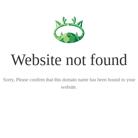
Website not found
Sorry, Please confirm that this domain name has been bound to your
website.